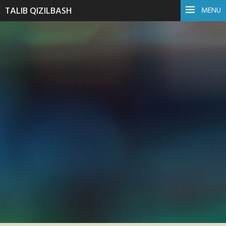
TALIB QIZILBASH
MENU