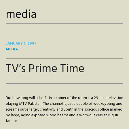
media
JANUARY 1, 2007
MEDIA
TV’s Prime Time
But how long will it last? In a corner of the room is a 29-inch television
playing MTV Pakistan. The channel is just a couple of weeks young and
screams out energy, creativity and youth in the spacious office marked
by large, aging exposed wood beams and a worn-out Persian rug. In
fact, in…